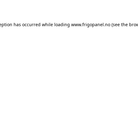
ception has occurred while loading
www.frigopanel.no
(see the
brow