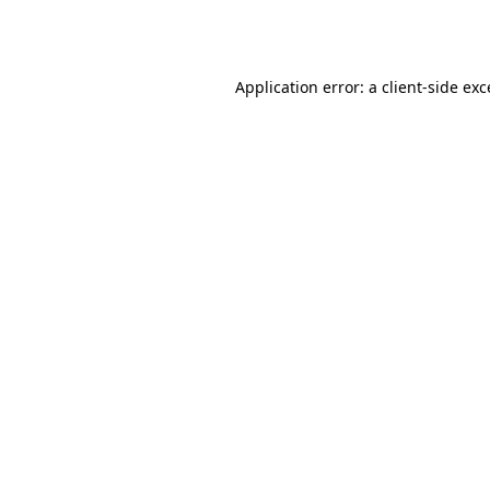
Application error: a
client
-side ex