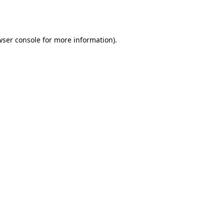
ser console
for more information).