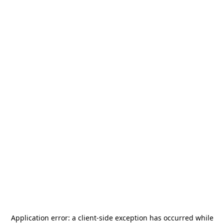
Application error: a
client
-side exception has occurred while