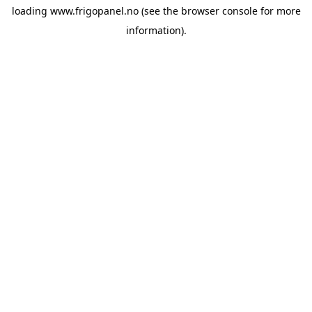
loading
www.frigopanel.no
(see the
browser console
for more
information).