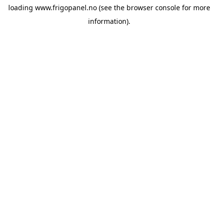
loading
www.frigopanel.no
(see the
browser console
for more
information).