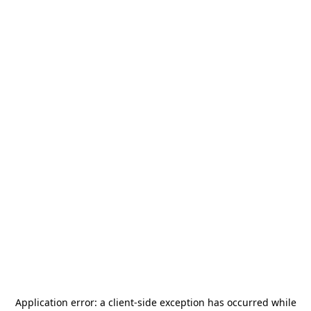
Application error: a
client
-side exception has occurred while