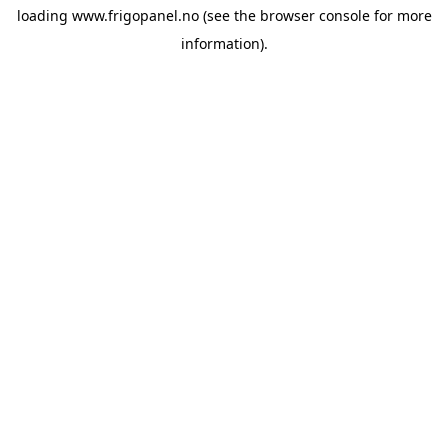
loading
www.frigopanel.no
(see the
browser console
for more
information).