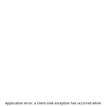
Application error: a
client
-side exception has occurred while